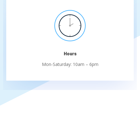
Hours
Mon-Saturday: 10am – 6pm