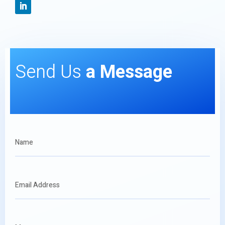
Send Us
a Message