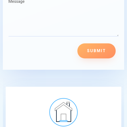
SUBMIT