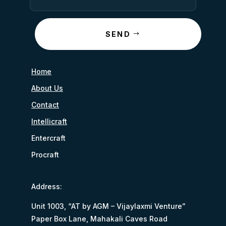
SEND
Home
About Us
Contact
Intellicraft
Entercraft
Procraft
Address:
Unit 1003, “AT by AGM – Vijaylaxmi Venture”
Paper Box Lane, Mahakali Caves Road