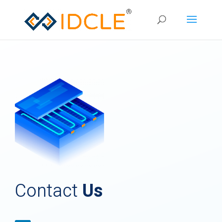
Contact
Us