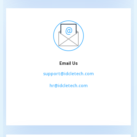
Email Us
support@idcletech.com
hr@idcletech.com