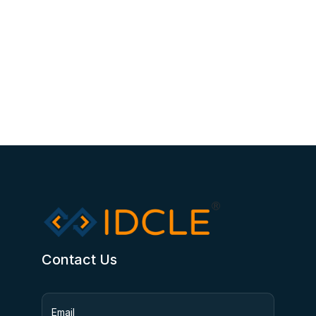
Contact Us