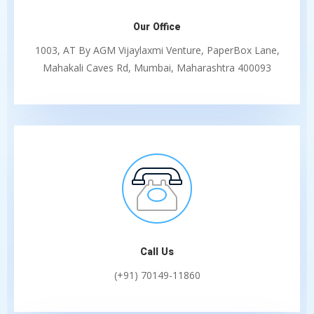
Our Office
1003, AT By AGM Vijaylaxmi Venture, PaperBox Lane,
Mahakali Caves Rd, Mumbai, Maharashtra 400093
Call Us
(+91) 70149-11860